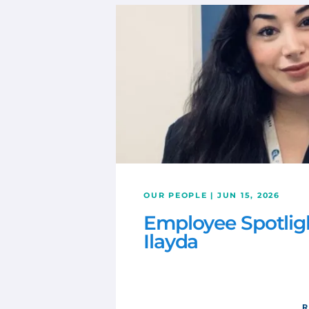
OUR PEOPLE | JUN 15, 2026
Employee Spotlig
Ilayda
R