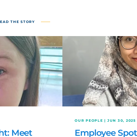
EAD THE STORY
OUR PEOPLE | JUN 30, 2025
ht: Meet
Employee Spotl