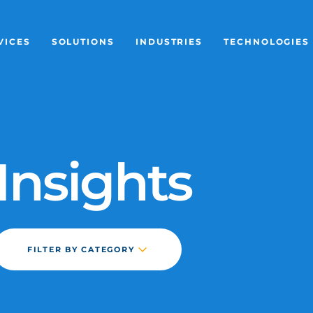
VICES
SOLUTIONS
INDUSTRIES
TECHNOLOGIES
LESS ACCESS
FIXED WIRELESS ACCESS
MARITIME
ERICSSON CRADLEP
OUR COMP
GED LEO
EXTENDED LAYER 2 NETWORK
CONSTRUCTION
PEPLINK
MEET THE 
Insights
LESS ETHERNET
LAYER 2 ETHERNET BACKUP
RETAIL & BRANCH
STARLINK
CAREERS
ETHERNET
AUTOMATED FAILOVER
LOGISTICS & TRANSPORT
POYNTING
NEWS & IN
TIONS
DAY-1 DEPLOYMENT
ENERGY & MINING
CUSTOMER 
FILTER BY CATEGORY
TEMPORARY SERVICE
MANUFACTURING
UPCOMING 
ARTICLE