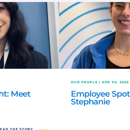
OUR PEOPLE | APR 30, 2026
ht: Meet
Employee Spotl
Stephanie
EAD THE STORY