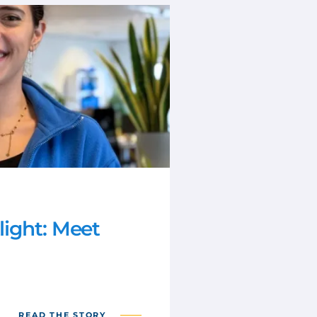
ight: Meet
READ THE STORY