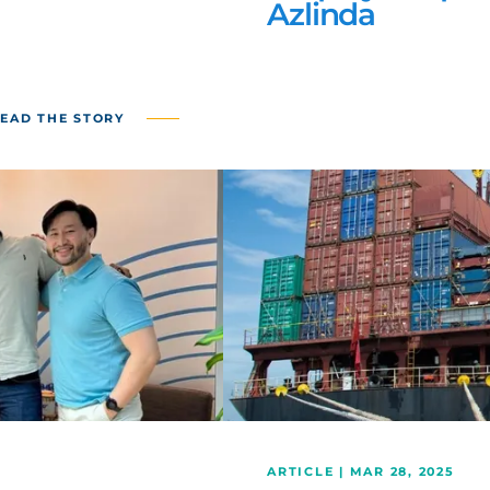
Azlinda
EAD THE STORY
ARTICLE | MAR 28, 2025