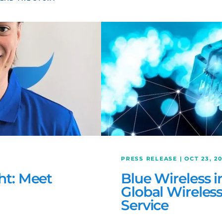
PRESS RELEASE | OCT 23, 2
ht: Meet
Blue Wireless 
Global Wireles
Service