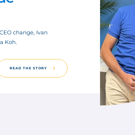
CEO change, Ivan
a Koh.
READ THE STORY