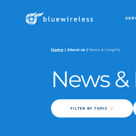
SER
GLOBAL WIRE
Home
|
About us
|
News & Insights
GLOBAL MANA
News &
GLOBAL WIRE
GLOBAL LEO 
CUSTOM SOLU
FILTER BY TOPIC
BLUE WIRELESS