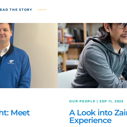
EAD THE STORY
OUR PEOPLE | SEP 11, 2025
ht: Meet
A Look into Zai
Experience