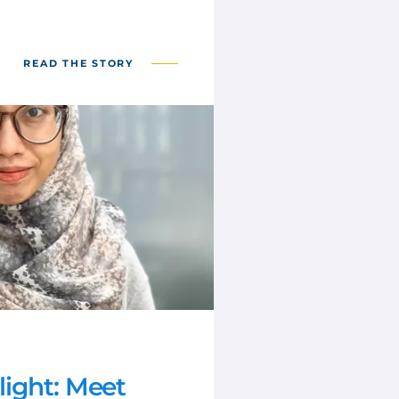
READ THE STORY
ight: Meet