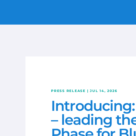
LTE/5G
MARITIME
CONSTRUCTION
RETAIL
ENERGY & MINING
IOT & ROBOTICS
TRANSPORT
PRESS RELEASE | JUL 14, 2026
Introducing:
REMOTE CONNECTIVITY
– leading th
WIRELESS NETWORKS
Phase for Bl
CRADLEPOINT