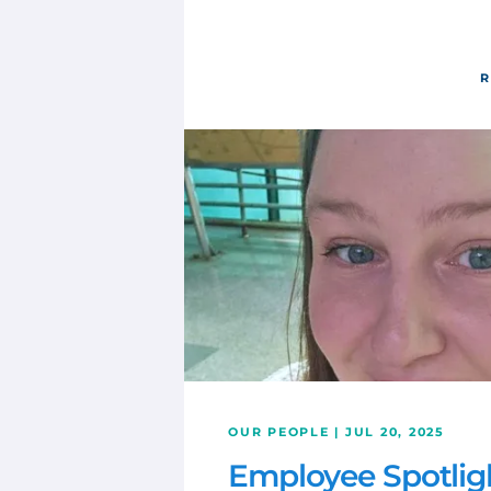
R
OUR PEOPLE | JUL 20, 2025
Employee Spotlig