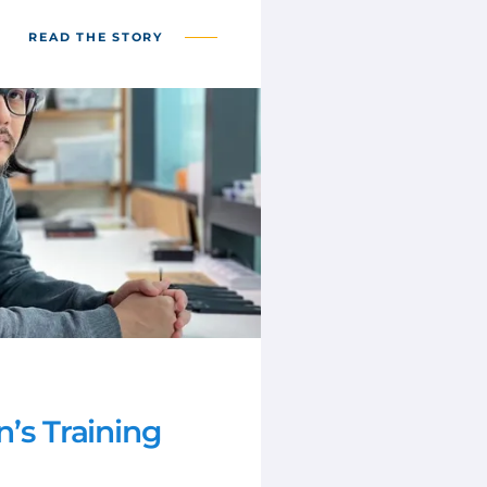
READ THE STORY
n’s Training