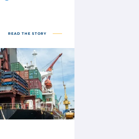
READ THE STORY