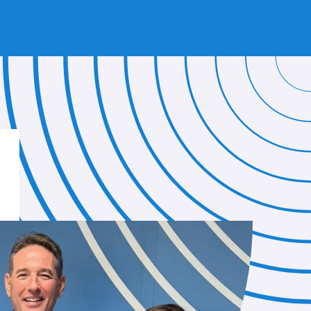
 OUR BLUE WIRELESS STAFF