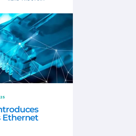
025
introduces
s Ethernet