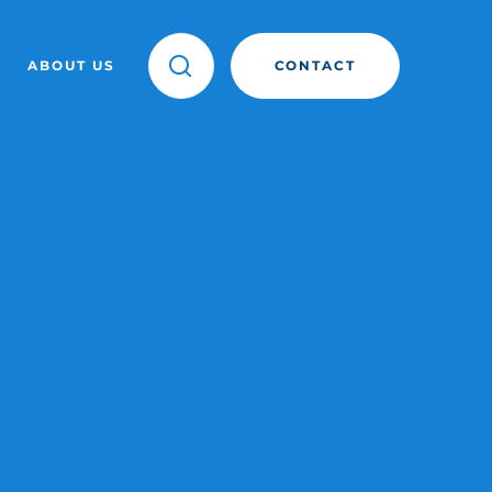
ABOUT US
CONTACT
OINT
ANY
TEAM
SIGHTS
STORIES
EVENTS