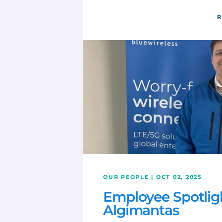
R
OUR PEOPLE | OCT 02, 2025
Employee Spotlig
Algimantas