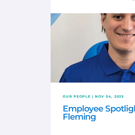
OUR PEOPLE | NOV 04, 2025
Employee Spotlig
Fleming