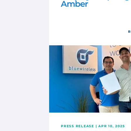
Amber
R
PRESS RELEASE | APR 10, 2025