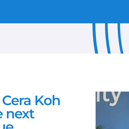
REMOTE SITE CONNECTIVITY
CELEBRATE
USE CASES
PRESS RELEASE
OUR PEOPLE
RESEARCH
INFOGRAPHIC
EBOOK
PARTNER NEWS
 Cera Koh
GUIDE
e next
PRODUCT REVIEW
ue
WHITE PAPER