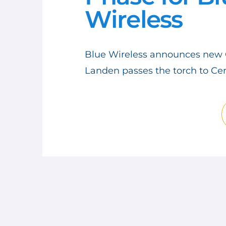
Wireless
LOGISTICS
RAPID DEPLOYMENT
Blue Wireless announces new 
STARLINK
Landen passes the torch to Cer
LEO SATELLITE
ETHERNET