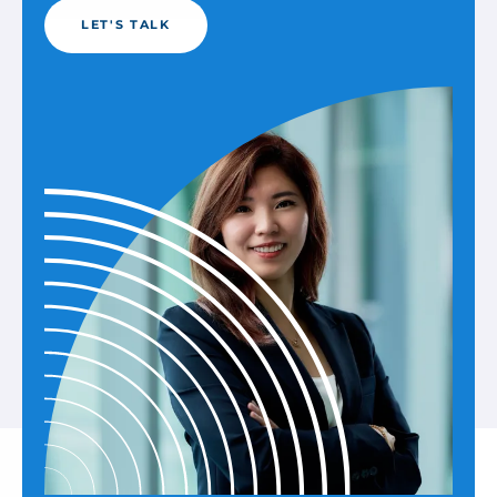
LET'S TALK