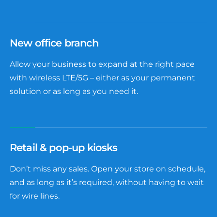
New office branch
Allow your business to expand at the right pace
with wireless LTE/5G – either as your permanent
solution or as long as you need it.
Retail & pop-up kiosks
Don’t miss any sales. Open your store on schedule,
and as long as it’s required, without having to wait
for wire lines.