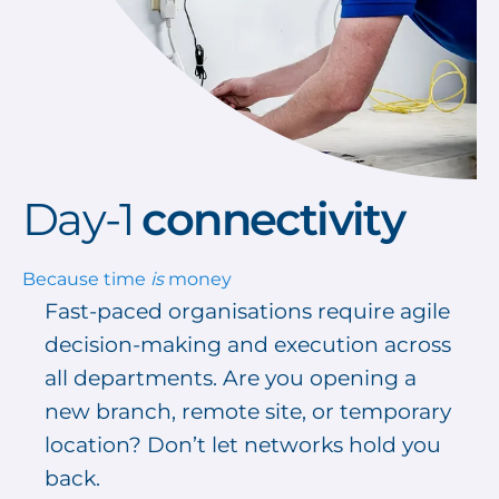
Day-1
c
onnectivity
Because time
is
money
Fast-paced organisations require agile
decision-making and execution across
all departments. Are you opening a
new branch, remote site, or temporary
location? Don’t let networks hold you
back.