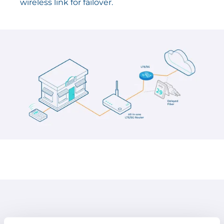
wireless link for failover.