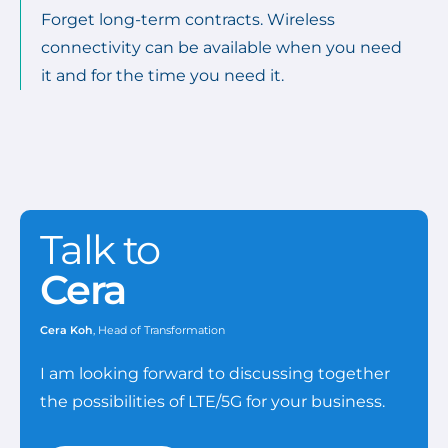
Forget long-term contracts. Wireless
connectivity can be available when you need
it and for the time you need it.
Talk to
Cera
Cera Koh
, Head of Transformation
I am looking forward to discussing together
the possibilities of LTE/5G for your business.