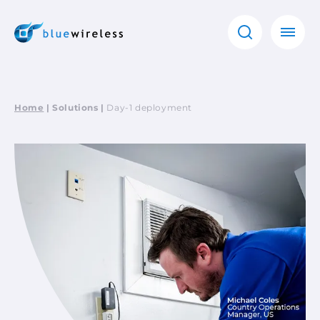
Home
|
Solutions
|
Day-1 deployment