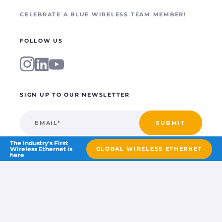
CELEBRATE A BLUE WIRELESS TEAM MEMBER!
FOLLOW US
SIGN UP TO OUR NEWSLETTER
The Industry's First
Wireless Ethernet is
GLOBAL WIRELESS ETHERNET
here