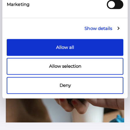
Marketing
Show details
Allow all
Allow selection
Deny