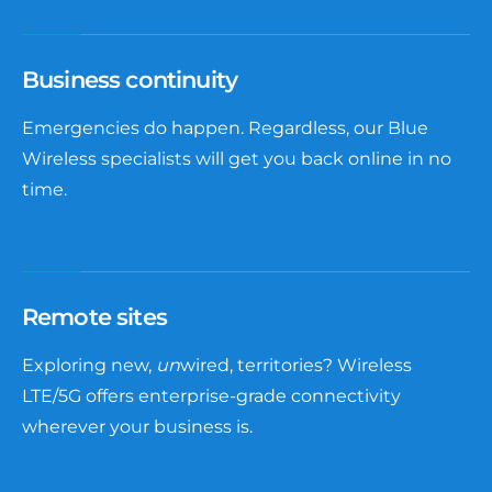
Business continuity
Emergencies do happen. Regardless, our Blue
Wireless specialists will get you back online in no
time.
Remote sites
Exploring new,
un
wired, territories? Wireless
LTE/5G offers enterprise-grade connectivity
wherever your business is.