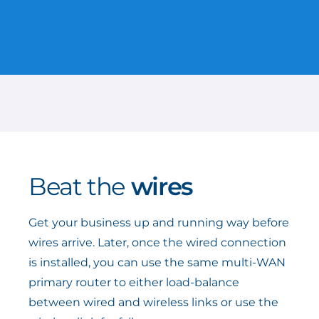
Beat the
wires
Get your business up and running way before
wires arrive. Later, once the wired connection
is installed, you can use the same multi-WAN
primary router to either load-balance
between wired and wireless links or use the