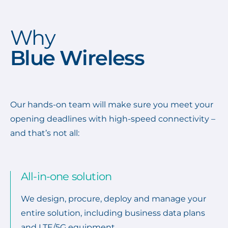
Why
Blue Wireless
Our hands-on team will make sure you meet your
opening deadlines with high-speed connectivity –
and that’s not all:
All-in-one solution
We design, procure, deploy and manage your
entire solution, including business data plans
and LTE/5G equipment.