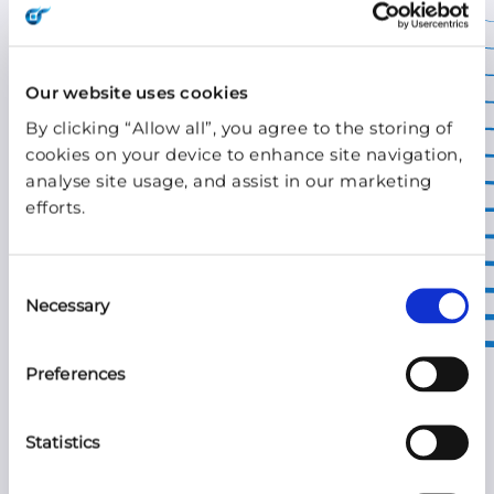
ARTICLE | MAR 21, 2022
Wireless in the
Our website uses cookies
By clicking “Allow all”, you agree to the storing of
transformation of
cookies on your device to enhance site navigation,
retail
analyse site usage, and assist in our marketing
efforts.
The three-star chef’s festival pop-up. The
sales promotion counter in your local
Consent
shopping mall. The town square summer
Necessary
Selection
gaming event. Ever wondered how they
get their connectivity?
Preferences
Statistics
READ THE STORY