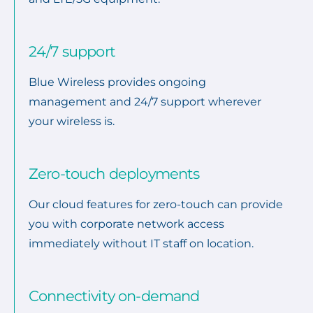
24/7 support
Blue Wireless provides ongoing
management and 24/7 support wherever
your wireless is.
Zero-touch deployments
Our cloud features for zero-touch can provide
you with corporate network access
immediately without IT staff on location.
Connectivity on-demand