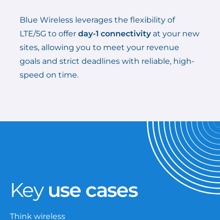
Blue Wireless leverages the flexibility of
LTE/5G to offer
day-1 connectivity
at your new
sites, allowing you to meet your revenue
goals and strict deadlines with reliable, high-
speed on time.
Key
use cases
Think wireless