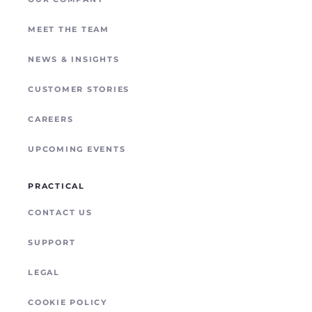
POYNTING
REMOTE SITE CONNECTIVITY
MEET THE TEAM
NEWS & INSIGHTS
CUSTOMER STORIES
CAREERS
UPCOMING EVENTS
PRACTICAL
CONTACT US
SUPPORT
LEGAL
COOKIE POLICY