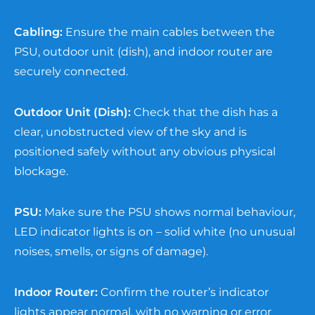
Cabling:
Ensure the main cables between the
PSU, outdoor unit (dish), and indoor router are
securely connected.
Outdoor Unit (Dish):
Check that the dish has a
clear, unobstructed view of the sky and is
positioned safely without any obvious physical
blockage.
PSU:
Make sure the PSU shows normal behaviour,
LED indicator lights is on – solid white (no unusual
noises, smells, or signs of damage).
Indoor Router:
Confirm the router’s indicator
lights appear normal, with no warning or error