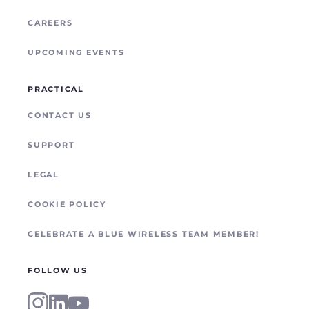
CAREERS
UPCOMING EVENTS
PRACTICAL
CONTACT US
SUPPORT
LEGAL
COOKIE POLICY
CELEBRATE A BLUE WIRELESS TEAM MEMBER!
FOLLOW US