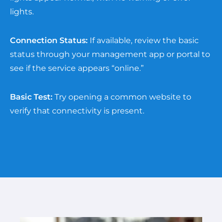
lights.
Connection Status:
If available, review the basic
status through your management app or portal to
see if the service appears “online.”
Basic Test:
Try opening a common website to
verify that connectivity is present.