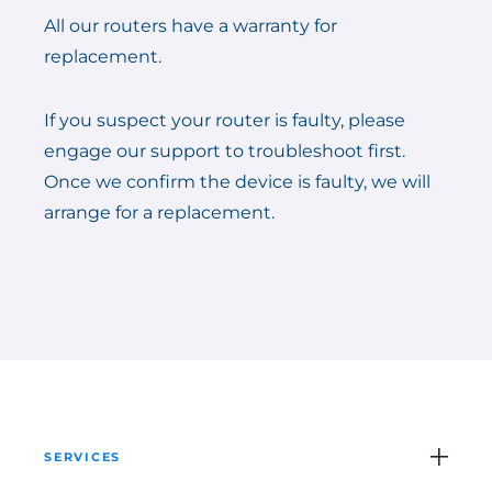
All our routers have a warranty for
replacement.
If you suspect your router is faulty, please
engage our support to troubleshoot first.
Once we confirm the device is faulty, we will
arrange for a replacement.
SERVICES