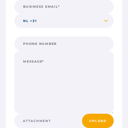
ATTACHMENT