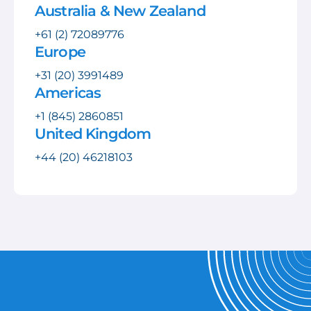
Australia & New Zealand
+61 (2) 72089776
Europe
+31 (20) 3991489
Americas
+1 (845) 2860851
United Kingdom
+44 (20) 46218103