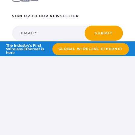
SIGN UP TO OUR NEWSLETTER
The Industry's First
Wireless Ethernet is
GLOBAL WIRELESS ETHERNET
here
©2026 Blue wireless
part of the
Wireless Logic Group