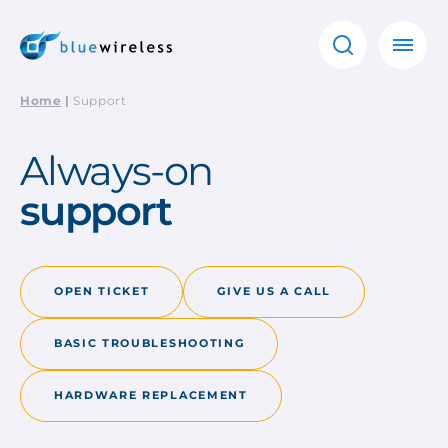
Home
|
Support
Always-on
support
OPEN TICKET
GIVE US A CALL
BASIC TROUBLESHOOTING
HARDWARE REPLACEMENT