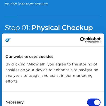
on the internet service
Step 01:
Physical Checkup
Power:
Make sure the device is turned on and
receiving power.
Our website uses cookies
Cabling:
Check that all essential cables are
By clicking “Allow all”, you agree to the storing of
plugged in properly and not loose.
cookies on your device to enhance site navigation,
analyse site usage, and assist in our marketing
efforts.
Antennas (if any):
Ensure any attached antennas
are in a normal, upright position and not damaged.
Consent
Necessary
Indicator
LED Lights: Confirm the lights on the
Selection