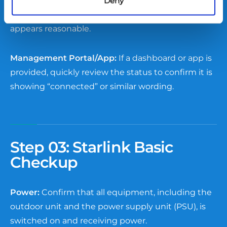
Signal Observation:
If the device uses wireless or
Deny
mobile signals, check that the signal strength
appears reasonable.
Management Portal/App:
If a dashboard or app is
provided, quickly review the status to confirm it is
showing “connected” or similar wording.
Step 03:
Starlink Basic
Checkup
Power:
Confirm that all equipment, including the
outdoor unit and the power supply unit (PSU), is
switched on and receiving power.