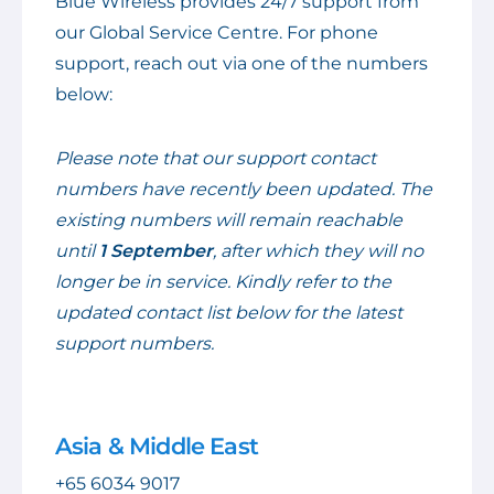
Blue Wireless provides 24/7 support from
our Global Service Centre. For phone
support, reach out via one of the numbers
below:
Please note that our support contact
numbers have recently been updated. The
existing numbers will remain reachable
until
1 September
, after which they will no
longer be in service. Kindly refer to the
updated contact list below for the latest
support numbers.
Asia & Middle East
+65 6034 9017