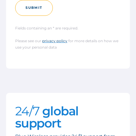
SUBMIT
Fields containing an * are required.
Please see our
privacy policy
for more details on how we
use your personal data
24/7
global
support