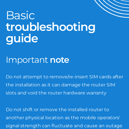
Basic
troubleshooting
guide
Important
note
Do not attempt to remove/re-insert SIM cards after
the installation as it can damage the router SIM
slots and void the router hardware warranty
Do not shift or remove the installed router to
another physical location as the mobile operators'
signal strength can fluctuate and cause an outage