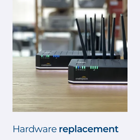
Hardware
replacement