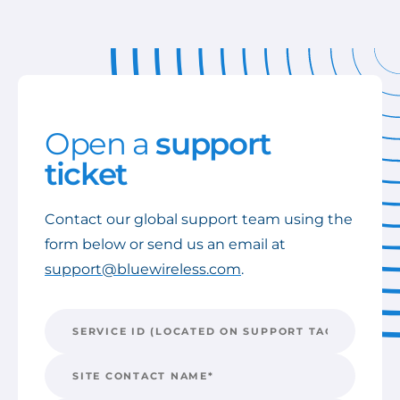
Open a
support
ticket
Contact our global support team using the
form below or send us an email at
support@bluewireless.com
.