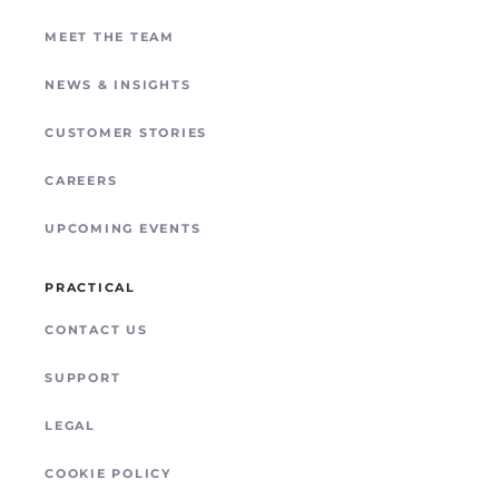
REMOTE SITE CONNECTIVITY
MEET THE TEAM
NEWS & INSIGHTS
CUSTOMER STORIES
CAREERS
UPCOMING EVENTS
PRACTICAL
CONTACT US
SUPPORT
LEGAL
COOKIE POLICY