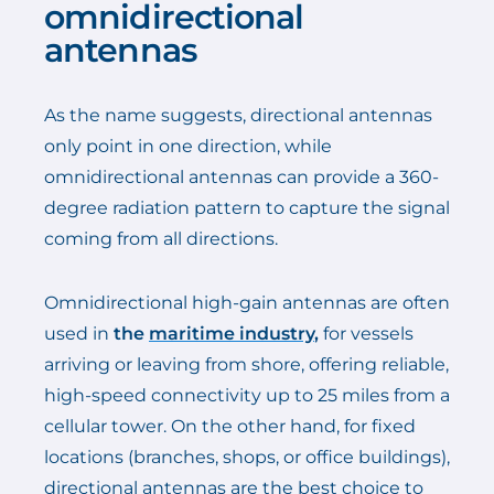
omnidirectional
antennas
As the name suggests, directional antennas
only point in one direction, while
omnidirectional antennas can provide a 360-
degree radiation pattern to capture the signal
coming from all directions.
Omnidirectional high-gain antennas are often
used in
the
maritime industry
,
for vessels
arriving or leaving from shore, offering reliable,
high-speed connectivity up to 25 miles from a
cellular tower. On the other hand, for fixed
locations (branches, shops, or office buildings),
directional antennas are the best choice to