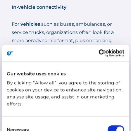
In-vehicle connectivity
For
vehicles
such as buses, ambulances, or
service trucks, organizations often look for a
more aerodynamic format, plus enhancing
functionalities to ensure connectivity on the
road, such as WIFI, GPS, and VHF/UHF
options.
Our website uses cookies
By clicking “Allow all”, you agree to the storing of
4. Look out for weather
cookies on your device to enhance site navigation,
resistance
analyse site usage, and assist in our marketing
efforts.
Depending on the type of business and use
case, it is also important to look for the
Consent
Necessary
antenna’s resistance to UV radiation, extreme