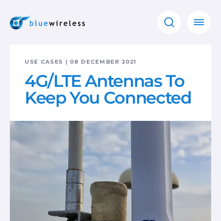
USE CASES | 08 DECEMBER 2021
4G/LTE Antennas To
Keep You Connected