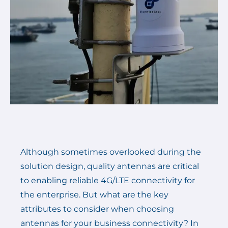
Although sometimes overlooked during the
solution design, quality antennas are critical
to enabling reliable 4G/LTE connectivity for
the enterprise. But what are the key
attributes to consider when choosing
antennas for your business connectivity? In