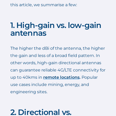
this article, we summarise a few:
1. High-gain vs. low-gain
antennas
The higher the dBi of the antenna, the higher
the gain and less of a broad field pattern. In
other words, high-gain directional antennas
can guarantee reliable 4G/LTE connectivity for
up to 40kms in
remote locations
.
Popular
use cases include mining, energy, and
engineering sites.
2. Directional vs.