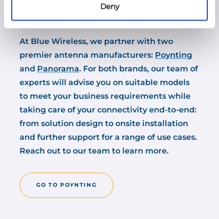
Deny
performance.
At Blue Wireless, we partner with two
premier antenna manufacturers:
Poynting
and
Panorama
. For both brands, our team of
experts will advise you on suitable models
to meet your business requirements while
taking care of your connectivity end-to-end:
from solution design to onsite installation
and further support for a range of use cases.
Reach out to our team to learn more.
GO TO POYNTING