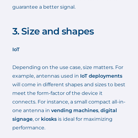
guarantee a better signal.
3. Size and shapes
IoT
Depending on the use case, size matters. For
example, antennas used in
IoT deployments
will come in different shapes and sizes to best
meet the form-factor of the device it
connects. For instance, a small compact all-in-
one antenna in
vending machines
,
digital
signage
, or
kiosks
is ideal for maximizing
performance.