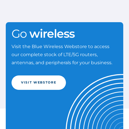
Go
wireless
Visit the Blue Wireless Webstore to access
our complete stock of LTE/5G routers,
antennas, and peripherals for your business.
VISIT WEBSTORE