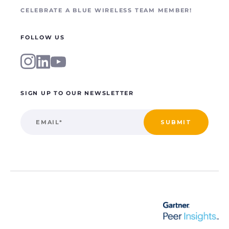
CELEBRATE A BLUE WIRELESS TEAM MEMBER!
FOLLOW US
SIGN UP TO OUR NEWSLETTER