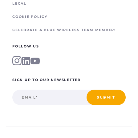
LEGAL
COOKIE POLICY
CELEBRATE A BLUE WIRELESS TEAM MEMBER!
FOLLOW US
SIGN UP TO OUR NEWSLETTER