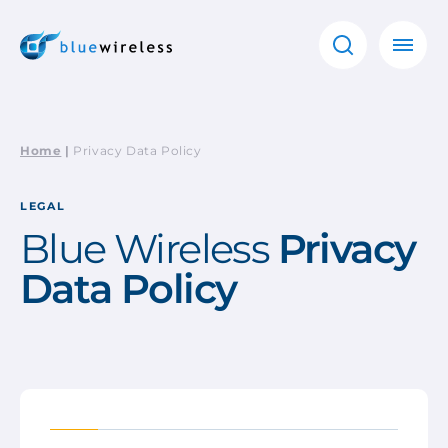
Home
|
Privacy Data Policy
LEGAL
Blue Wireless
Privacy
Data Policy