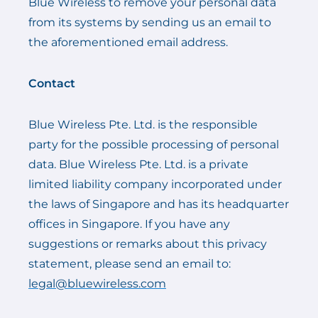
Blue Wireless to remove your personal data
from its systems by sending us an email to
the aforementioned email address.
Contact
Blue Wireless Pte. Ltd. is the responsible
party for the possible processing of personal
data. Blue Wireless Pte. Ltd. is a private
limited liability company incorporated under
the laws of Singapore and has its headquarter
offices in Singapore. If you have any
suggestions or remarks about this privacy
statement, please send an email to:
legal@bluewireless.com