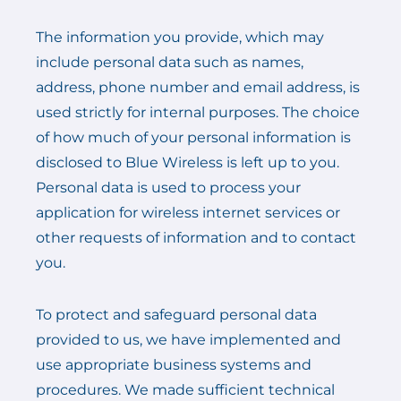
The information you provide, which may
include personal data such as names,
address, phone number and email address, is
used strictly for internal purposes. The choice
of how much of your personal information is
disclosed to Blue Wireless is left up to you.
Personal data is used to process your
application for wireless internet services or
other requests of information and to contact
you.
To protect and safeguard personal data
provided to us, we have implemented and
use appropriate business systems and
procedures. We made sufficient technical