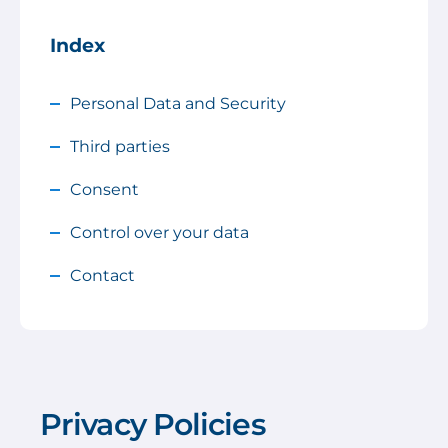
Index
Personal Data and Security
Third parties
Consent
Control over your data
Contact
Privacy Policies