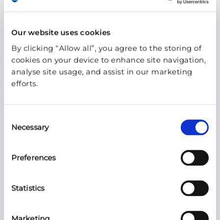
necessary for the provision of the agreed
service.
Our website uses cookies
By clicking “Allow all”, you agree to the storing of
Blue WIreless only uses external processors
cookies on your device to enhance site navigation,
providing sufficient guarantees in such a
analyse site usage, and assist in our marketing
manner that it will meet the requirements of
efforts.
the GDPR and that ensure the protection of
the rights of the data subject by agreeing on
Consent
a processing agreement.
Necessary
Selection
Consent
Preferences
By submitting your privacy data on our
Statistics
website, or sending us email requests with
privacy data, you consent to the appropriate
Marketing
collection and use of this information. Should