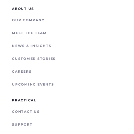
DAY-1 DEPLOYMENT
LOGISTICS & TRANSPORT
STARLINK
ABOUT US
TEMPORARY SERVICE
ENERGY & MINING
OUR COMPANY
POYNTING
REMOTE SITE CONNECTIVITY
MEET THE TEAM
NEWS & INSIGHTS
CUSTOMER STORIES
CAREERS
UPCOMING EVENTS
PRACTICAL
CONTACT US
SUPPORT