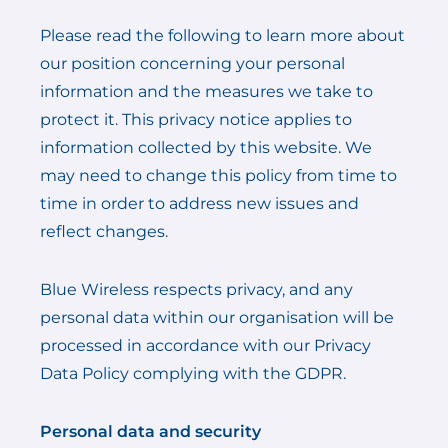
Please read the following to learn more about
our position concerning your personal
information and the measures we take to
protect it. This privacy notice applies to
information collected by this website. We
may need to change this policy from time to
time in order to address new issues and
reflect changes.
Blue Wireless respects privacy, and any
personal data within our organisation will be
processed in accordance with our Privacy
Data Policy complying with the GDPR.
Personal data and security