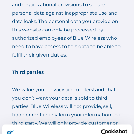
and organizational provisions to secure
personal data against inappropriate use and
data leaks. The personal data you provide on
this website can only be processed by
authorized employees of Blue Wireless who
need to have access to this data to be able to
fulfil their given duties.
Third parties
We value your privacy and understand that
you don’t want your details sold to third
parties. Blue Wireless will not provide, sell,
trade or rent in any form your information to a
third party. We will only provide customer or
supplier information to a third party when